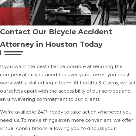
Consult with a Houston Bicycle Accident Lawyer:
Contacting a skilled Houston bicycle accident lawyer
is one of the most important steps. A lawyer will help
you navigate the legal process, protect your rights,
Contact Our Bicycle Accident
and ensure that you obtain fair compensation for your
Attorney in Houston Today
injuries.
How Our Bicycle Accident Attorney
If you want the best chance possible at securing the
Can Help You
compensation you need to cover your losses, you must
work with a skilled legal team. At Fertitta & Givens, we set
We can assist you with the following:
ourselves apart with the accessibility of our services and
an unwavering commitment to our clients.
Investigating the Accident:
We will thoroughly
investigate the accident to determine the cause. We
We're available 24/7, ready to take action whenever you
will gather evidence, review police reports, interview
need us. To make things even more convenient, we offer
witnesses, and assess the actions of the at-fault driver
virtual consultations, allowing you to discuss your
or other parties.