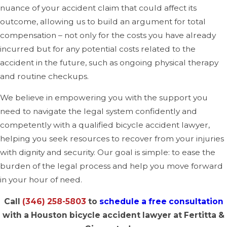
nuance of your accident claim that could affect its
outcome, allowing us to build an argument for total
compensation – not only for the costs you have already
incurred but for any potential costs related to the
accident in the future, such as ongoing physical therapy
and routine checkups.
We believe in empowering you with the support you
need to navigate the legal system confidently and
competently with a qualified bicycle accident lawyer,
helping you seek resources to recover from your injuries
with dignity and security. Our goal is simple: to ease the
burden of the legal process and help you move forward
in your hour of need.
Call
(346) 258-5803
to
schedule a free consultation
with a Houston bicycle accident lawyer at Fertitta &