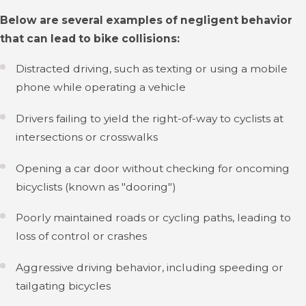
Below are several examples of negligent behavior
that can lead to bike collisions:
Distracted driving, such as texting or using a mobile
phone while operating a vehicle
Drivers failing to yield the right-of-way to cyclists at
intersections or crosswalks
Opening a car door without checking for oncoming
bicyclists (known as "dooring")
Poorly maintained roads or cycling paths, leading to
loss of control or crashes
Aggressive driving behavior, including speeding or
tailgating bicycles