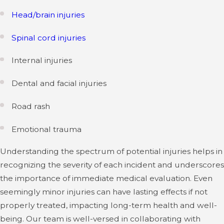
Head/brain injuries
Spinal cord injuries
Internal injuries
Dental and facial injuries
Road rash
Emotional trauma
Understanding the spectrum of potential injuries helps in
recognizing the severity of each incident and underscores
the importance of immediate medical evaluation. Even
seemingly minor injuries can have lasting effects if not
properly treated, impacting long-term health and well-
being. Our team is well-versed in collaborating with