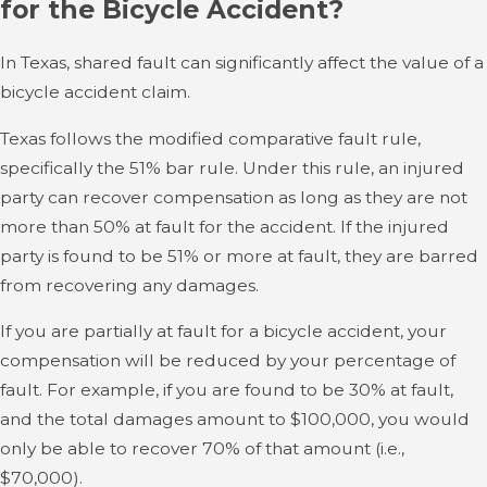
for the Bicycle Accident?
In Texas, shared fault can significantly affect the value of a
bicycle accident claim.
Texas follows the modified comparative fault rule,
specifically the 51% bar rule. Under this rule, an injured
party can recover compensation as long as they are not
more than 50% at fault for the accident. If the injured
party is found to be 51% or more at fault, they are barred
from recovering any damages.
If you are partially at fault for a bicycle accident, your
compensation will be reduced by your percentage of
fault. For example, if you are found to be 30% at fault,
and the total damages amount to $100,000, you would
only be able to recover 70% of that amount (i.e.,
$70,000).