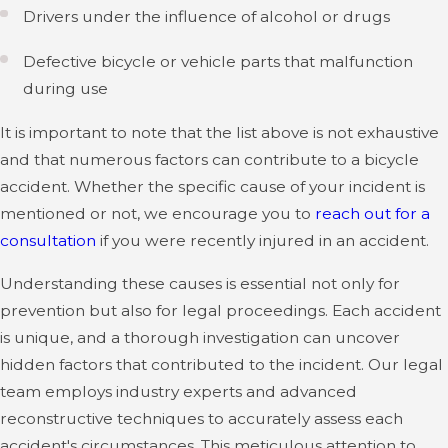
Drivers under the influence of alcohol or drugs
Defective bicycle or vehicle parts that malfunction
during use
It is important to note that the list above is not exhaustive
and that numerous factors can contribute to a bicycle
accident. Whether the specific cause of your incident is
mentioned or not, we encourage you to
reach out for a
consultation
if you were recently injured in an accident.
Understanding these causes is essential not only for
prevention but also for legal proceedings. Each accident
is unique, and a thorough investigation can uncover
hidden factors that contributed to the incident. Our legal
team employs industry experts and advanced
reconstructive techniques to accurately assess each
accident's circumstances. This meticulous attention to