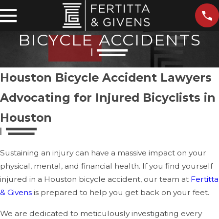
BICYCLE ACCIDENTS
Houston Bicycle Accident Lawyers
Advocating for Injured Bicyclists in
Houston
Sustaining an injury can have a massive impact on your
physical, mental, and financial health. If you find yourself
injured in a Houston bicycle accident, our team at
Fertitta
& Givens
is prepared to help you get back on your feet.
We are dedicated to meticulously investigating every