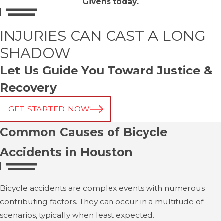
Givens today.
INJURIES CAN CAST A LONG
SHADOW
Let Us Guide You Toward Justice &
Recovery
GET STARTED NOW
Common Causes of Bicycle
Accidents in Houston
Bicycle accidents are complex events with numerous
contributing factors. They can occur in a multitude of
scenarios, typically when least expected.