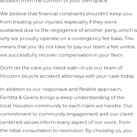
situation from the comfort of your own space.
Negotiating with Insurance Companies:
Insurance
We believe that financial constraints shouldn't keep you
companies often try to minimize payouts or deny
from treating your injuries, especially if they were
claims, even if you are the victim. We will fight for the
sustained due to the negligence of another party, which is
compensation you deserve, which includes medical
why we proudly operate on a contingency fee basis. This
expenses, lost wages, pain and suffering, and more.
means that you do not have to pay our team a fee unless
we successfully recover compensation in your favor.
Pursuing Legal Action When Necessary:
We are
prepared to take your case to court if negotiations
Don't let the care you need wait—trust our team of
with insurance companies don't result in a fair
Houston bicycle accident attorneys with your case today.
settlement.
In addition to our responsive and flexible approach,
Fertitta & Givens brings a deep understanding of the
Helping You Understand Your Rights:
After a
local Houston community to each claim we handle. Our
bicycle accident, it's common for victims to feel
commitment to community engagement and our client-
overwhelmed and unsure of what their rights are. We
centered values inform every aspect of our work, from
will take the time to explain your rights and options in
the initial consultation to resolution. By choosing us, you
clear, understandable terms. We'll ensure you know