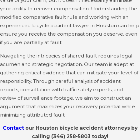
value of your claim, but it doesn't necessarily eliminate
your ability to recover compensation. Understanding the
modified comparative fault rule and working with an
experienced bicycle accident lawyer in Houston can help
ensure you receive the compensation you deserve, even
if you are partially at fault.
Navigating the intricacies of shared fault requires legal
acumen and strategic negotiation. Our team is adept at
gathering critical evidence that can mitigate your level of
responsibility. Through careful analysis of accident
reports, consultation with traffic safety experts, and
review of surveillance footage, we aim to construct an
argument that maximizes your recovery potential while
minimizing attributed fault.
Contact
our Houston bicycle accident attorneys by
calling
(346) 258-5803
today!