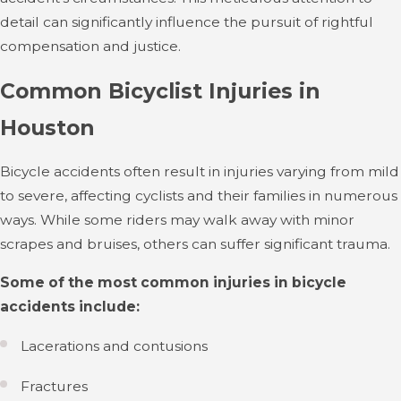
detail can significantly influence the pursuit of rightful
compensation and justice.
Common Bicyclist Injuries in
Houston
Bicycle accidents often result in injuries varying from mild
to severe, affecting cyclists and their families in numerous
ways. While some riders may walk away with minor
scrapes and bruises, others can suffer significant trauma.
Some of the most common injuries in bicycle
accidents include:
Lacerations and contusions
Fractures