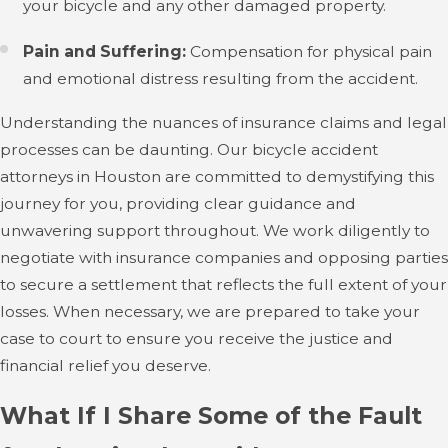
your bicycle and any other damaged property.
Pain and Suffering:
Compensation for physical pain
and emotional distress resulting from the accident.
Understanding the nuances of insurance claims and legal
processes can be daunting. Our bicycle accident
attorneys in Houston are committed to demystifying this
journey for you, providing clear guidance and
unwavering support throughout. We work diligently to
negotiate with insurance companies and opposing parties
to secure a settlement that reflects the full extent of your
losses. When necessary, we are prepared to take your
case to court to ensure you receive the justice and
financial relief you deserve.
What If I Share Some of the Fault