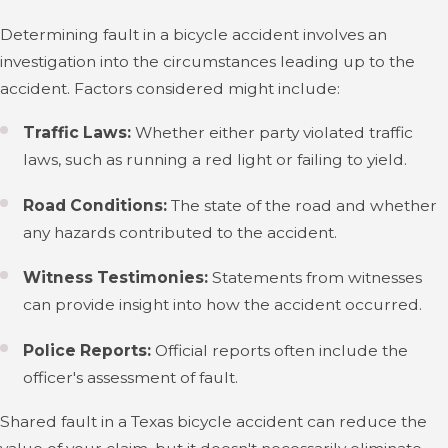
Determining fault in a bicycle accident involves an
investigation into the circumstances leading up to the
accident. Factors considered might include:
Traffic Laws:
Whether either party violated traffic
laws, such as running a red light or failing to yield.
Road Conditions:
The state of the road and whether
any hazards contributed to the accident.
Witness Testimonies:
Statements from witnesses
can provide insight into how the accident occurred.
Police Reports:
Official reports often include the
officer's assessment of fault.
Shared fault in a Texas bicycle accident can reduce the