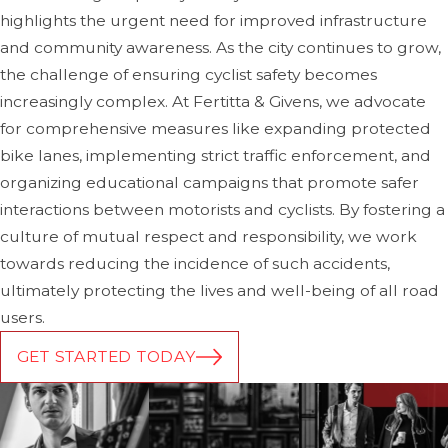
citations issued. Having a police report can be a
highlights the urgent need for improved infrastructure
valuable asset in building your case.
and community awareness. As the city continues to grow,
Avoid Apologizing or Admitting Fault:
After the
the challenge of ensuring cyclist safety becomes
accident, it's important not to admit fault, apologize, or
increasingly complex. At Fertitta & Givens, we advocate
make statements that could be interpreted as an
for comprehensive measures like expanding protected
admission of responsibility. It's best to let the
bike lanes, implementing strict traffic enforcement, and
investigation determine fault, even if you think you
organizing educational campaigns that promote safer
may have caused the accident.
interactions between motorists and cyclists. By fostering a
culture of mutual respect and responsibility, we work
Notify Your Insurance Company:
Notify your
towards reducing the incidence of such accidents,
insurance provider about the accident immediately.
ultimately protecting the lives and well-being of all road
Your insurance company will help you navigate the
users.
lawsuits process even if you weren't at fault. If the
GET STARTED TODAY
vehicle's driver was at fault, your insurance company
can assist in pursuing compensation from their
insurance provider.