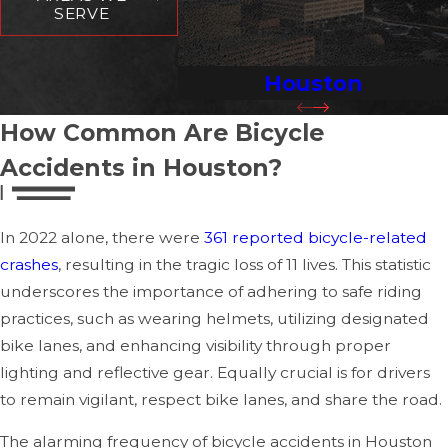
treatment, ensuring your injuries are properly
SERVE
documented for insurance and legal purposes.
Houston
Document the Scene:
Document the accident
scene if you are physically able. Take pictures of your
How Common Are Bicycle
bicycle, the surrounding area, and any visible injuries.
Collect information from any witnesses, which includes
Accidents in Houston?
their names and contact information. If possible, take
note of the driver's details, including their name,
In 2022 alone, there were
361 reported bicycle-related
address, insurance information, and vehicle license
crashes
, resulting in the tragic loss of 11 lives. This statistic
plate number.
underscores the importance of adhering to safe riding
File a Police Report:
In many instances, a police
practices, such as wearing helmets, utilizing designated
report will be necessary to deliver an official incident
bike lanes, and enhancing visibility through proper
record. This report will contain vital information about
lighting and reflective gear. Equally crucial is for drivers
the accident's circumstances, such as road conditions,
to remain vigilant, respect bike lanes, and share the road.
whether any traffic violations occurred, and any
The alarming frequency of bicycle accidents in Houston