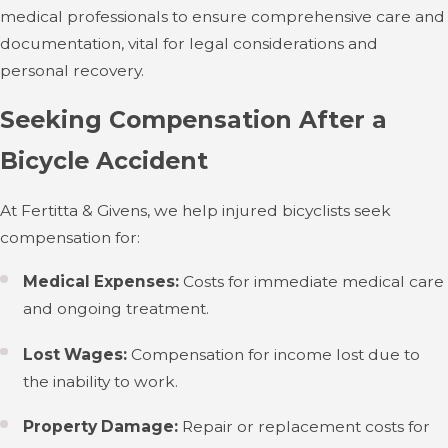
medical professionals to ensure comprehensive care and
documentation, vital for legal considerations and
personal recovery.
Seeking Compensation After a
Bicycle Accident
At Fertitta & Givens, we help injured bicyclists seek
compensation for:
Medical Expenses:
Costs for immediate medical care
and ongoing treatment.
Lost Wages:
Compensation for income lost due to
the inability to work.
Property Damage:
Repair or replacement costs for