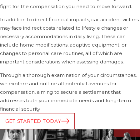
compensation.
fight for the compensation you need to move forward.
Traumatic Brain Injuries (TBI)
In addition to direct financial impacts, car accident victims
may face indirect costs related to lifestyle changes or
Traumatic brain injuries can range from concussions to
necessary accommodations in daily living. These can
more severe brain damage. A
brain injury
can occur
include home modifications, adaptive equipment, or
when the brain is violently shaken or struck during the
changes to personal care routines, all of which are
impact of a crash, potentially leading to long-term
important considerations when assessing damages.
cognitive issues, memory problems, headaches, and, in
severe cases, permanent disability. Even minor head
Through a thorough examination of your circumstances,
trauma should be taken seriously and evaluated by a
we explore and outline all potential avenues for
medical professional, as some symptoms may not be
compensation, aiming to secure a settlement that
immediately evident.
addresses both your immediate needs and long-term
financial security.
Spinal Cord Injuries & Paralysis
GET STARTED TODAY
The spinal cord is highly vulnerable during a car accident,
especially in high-speed crashes.
Spinal cord injuries
can