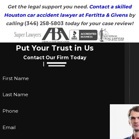
Get the legal support you need.
Contact a skilled
Houston car accident lawyer at Fertitta & Givens
by
calling
(346) 258-5803
today for your case review!
Put Your Trust in Us
Contact Our Firm Today
First Name
Last Name
Phone
Email