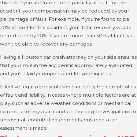
this law, if you are found to be partially at fault for the
accident, your compensation may be reduced by your
percentage of fault. For example, if you're found to be
20% at fault for the accident, your total recovery would
be reduced by 20%. If you're more than 50% at fault, you
won't be able to recover any damages.
Having a Houston car crash attorney on your side ensures
that your role in the accident is appropriately evaluated
and you're fairly compensated for your injuries.
Effective legal representation can clarify the complexities
of fault and liability. In cases where multiple factors are at
play, such as adverse weather conditions or mechanical
failures, attorneys can conduct thorough investigations to
uncover all contributing elements, ensuring a fair
assessment is made.