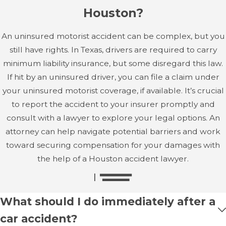
Houston?
An uninsured motorist accident can be complex, but you
still have rights. In Texas, drivers are required to carry
minimum liability insurance, but some disregard this law.
If hit by an uninsured driver, you can file a claim under
your uninsured motorist coverage, if available. It’s crucial
to report the accident to your insurer promptly and
consult with a lawyer to explore your legal options. An
attorney can help navigate potential barriers and work
toward securing compensation for your damages with
the help of a Houston accident lawyer.
What should I do immediately after a
car accident?