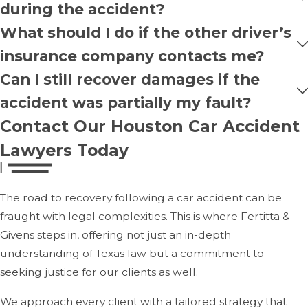
during the accident?
What should I do if the other driver’s
insurance company contacts me?
Can I still recover damages if the
accident was partially my fault?
Contact Our Houston Car Accident
Lawyers Today
The road to recovery following a car accident can be
fraught with legal complexities. This is where Fertitta &
Givens steps in, offering not just an in-depth
understanding of Texas law but a commitment to
seeking justice for our clients as well.
We approach every client with a tailored strategy that