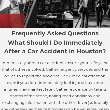
cause partial or complete paralysis, affecting mobility and
sensation below the injury site. These injuries often
require long-term medical care, rehabilitation, and
assistive devices, significantly impacting a person's quality
of life.
Frequently Asked Questions
Advancements in medical treatment, such as physical
What Should I Do Immediately
therapy and innovative surgeries, have improved
After a Car Accident in Houston?
outcomes for many spinal cord injury victims. However,
the recovery journey is often lengthy and requires a
Immediately after a car accident, ensure your safety and
strong support system.
that of others involved. Call emergency services and the
police to report the accident. Seek medical attention,
Broken Bones & Fractures
even if you don't immediately feel injured, as some
Fractures are another common outcome of car
injuries may manifest later. Gather evidence by taking
accidents, particularly in the arms, legs, ribs, and facial
photos of the scene, noting road conditions, and
bones. Depending on the severity of the break, recovery
exchanging information with the other driver(s). Identify
may require surgery, immobilization, and physical
any witnesses, as their testimonies can be valuable. Keep