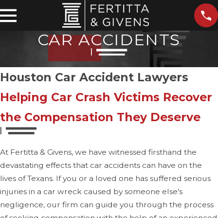
CAR ACCIDENTS
Houston Car Accident Lawyers
Helping Car Crash Victims Recover
the Compensation They Deserve
At Fertitta & Givens, we have witnessed firsthand the
devastating effects that car accidents can have on the
lives of Texans. If you or a loved one has suffered serious
injuries in a car wreck caused by someone else's
negligence, our firm can guide you through the process
of seeking compensation with the help of an experienced