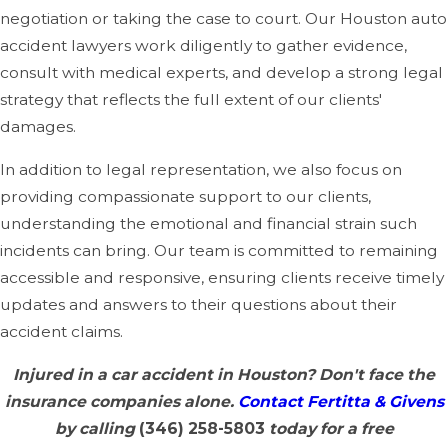
negotiation or taking the case to court. Our Houston auto
accident lawyers work diligently to gather evidence,
consult with medical experts, and develop a strong legal
strategy that reflects the full extent of our clients'
damages.
In addition to legal representation, we also focus on
providing compassionate support to our clients,
understanding the emotional and financial strain such
incidents can bring. Our team is committed to remaining
accessible and responsive, ensuring clients receive timely
updates and answers to their questions about their
accident claims.
Injured in a car accident in Houston? Don't face the
insurance companies alone.
Contact Fertitta & Givens
by calling
(346) 258-5803
today for a free