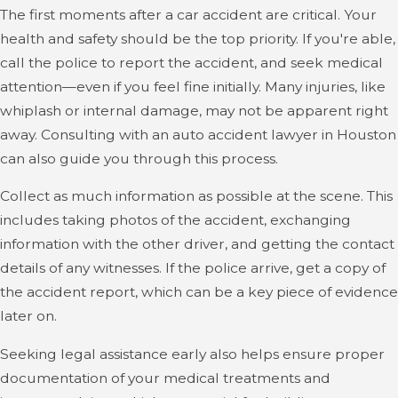
The first moments after a car accident are critical. Your
By contacting us early, you help strengthen your case
health and safety should be the top priority. If you're able,
and open up more options for legal pathways that may
call the police to report the accident, and seek medical
be available to you. Time-sensitive opportunities, like
attention—even if you feel fine initially. Many injuries, like
obtaining specific accident reports or camera footage,
whiplash or internal damage, may not be apparent right
are best accessed immediately with the guidance of an
away. Consulting with an auto accident lawyer in Houston
experienced accident lawyer in Houston.
can also guide you through this process.
Collect as much information as possible at the scene. This
includes taking photos of the accident, exchanging
information with the other driver, and getting the contact
details of any witnesses. If the police arrive, get a copy of
the accident report, which can be a key piece of evidence
later on.
Seeking legal assistance early also helps ensure proper
documentation of your medical treatments and