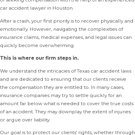
car accident lawyer in Houston.
After a crash, your first priority is to recover physically and
emotionally. However, navigating the complexities of
insurance claims, medical expenses, and legal issues can
quickly become overwhelming.
This is where our firm steps in.
We understand the intricacies of Texas car accident laws
and are dedicated to ensuring that our clients receive
the compensation they are entitled to. In many cases,
insurance companies may try to settle quickly for an
amount far below what is needed to cover the true costs
of an accident. They may downplay the extent of injuries
or argue over liability.
Our goal is to protect our clients' rights, whether through