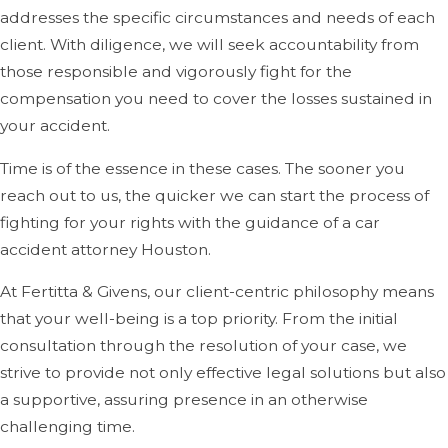
addresses the specific circumstances and needs of each
client. With diligence, we will seek accountability from
those responsible and vigorously fight for the
compensation you need to cover the losses sustained in
your accident.
Time is of the essence in these cases. The sooner you
reach out to us, the quicker we can start the process of
fighting for your rights with the guidance of a car
accident attorney Houston.
At Fertitta & Givens, our client-centric philosophy means
that your well-being is a top priority. From the initial
consultation through the resolution of your case, we
strive to provide not only effective legal solutions but also
a supportive, assuring presence in an otherwise
challenging time.