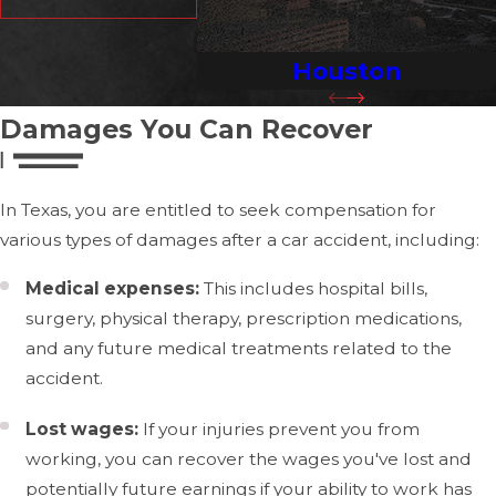
expenses and long-term needs like ongoing medical
care or rehabilitation.
Houston
Experienced legal counsel is vital in anticipating and
countering insurers' strategies, who may leverage
Damages You Can Recover
complex policy clauses to undermine your claim. Our
expertise enables us to highlight and argue the full
In Texas, you are entitled to seek compensation for
impact of your injuries and losses, aiming for a
various types of damages after a car accident, including:
comprehensive settlement that acknowledges your
future needs.
Medical expenses:
This includes hospital bills,
surgery, physical therapy, prescription medications,
Common Types of Car Accident
and any future medical treatments related to the
Injuries
accident.
Car accidents can lead to a wide range of injuries, from
Lost wages:
If your injuries prevent you from
minor scrapes and bruises to severe, life-altering trauma.
working, you can recover the wages you've lost and
The force of impact during a collision can affect any part
potentially future earnings if your ability to work has