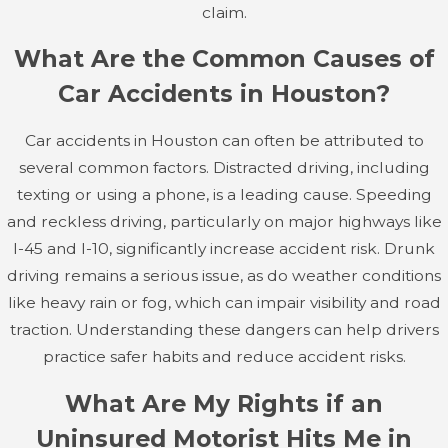
toll of an accident can be just as debilitating as physical
claim.
injuries, requiring counseling and therapy to help victims
What Are the Common Causes of
recover.
Car Accidents in Houston?
Addressing psychological effects often entails a multi-
disciplinary approach involving medical professionals and
Car accidents in Houston can often be attributed to
therapists who work collaboratively with your legal team
several common factors. Distracted driving, including
to ensure a comprehensive evaluation of the accident's
texting or using a phone, is a leading cause. Speeding
impact on your life.
and reckless driving, particularly on major highways like
I-45 and I-10, significantly increase accident risk. Drunk
Each of these injuries can lead to extensive medical
driving remains a serious issue, as do weather conditions
bills, lost wages, and long-term challenges. If you've
like heavy rain or fog, which can impair visibility and road
suffered any of these injuries in a car accident, it's
traction. Understanding these dangers can help drivers
important to seek immediate medical care and
practice safer habits and reduce accident risks.
consider speaking with a Houston car accident lawyer
at Fertitta & Givens by calling
(346) 258-5803
to
What Are My Rights if an
explore your legal options for compensation.
Uninsured Motorist Hits Me in