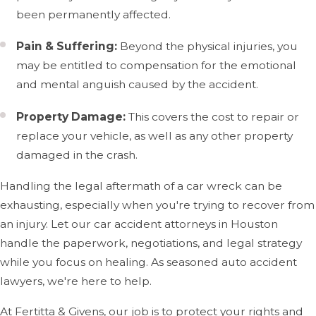
of the body, and the severity often depends on factors
been permanently affected.
like speed and the type of crash.
Pain & Suffering:
Beyond the physical injuries, you
At Fertitta & Givens, we often see clients dealing with the
may be entitled to compensation for the emotional
following types of injuries:
and mental anguish caused by the accident.
Whiplash & Neck Injuries
Property Damage:
This covers the cost to repair or
replace your vehicle, as well as any other property
Whiplash is one of the most frequently reported injuries
damaged in the crash.
in car accidents, especially rear-end collisions. It occurs
when the head is suddenly jerked forward and
Handling the legal aftermath of a car wreck can be
backward, causing strain on the neck muscles and
exhausting, especially when you're trying to recover from
ligaments. While whiplash may not show immediate
an injury. Let our car accident attorneys in Houston
symptoms, it can lead to chronic pain, stiffness,
handle the paperwork, negotiations, and legal strategy
headaches, and restricted movement if left untreated.
while you focus on healing. As seasoned auto accident
Consulting an auto accident lawyer can help ensure
lawyers, we're here to help.
proper evaluation and address legal issues regarding
At Fertitta & Givens, our job is to protect your rights and