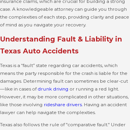
insurance claims, which are crucial for building a strong
case. A knowledgeable attorney can guide you through
the complexities of each step, providing clarity and peace
of mind as you navigate your recovery.
Understanding Fault & Liability in
Texas Auto Accidents
Texas is a “fault” state regarding car accidents, which
means the party responsible for the crash is liable for the
damages. Determining fault can sometimes be clear-cut
—like in cases of
drunk driving
or running a red light.
However, it may be more complicated in other situations,
like those involving
rideshare drivers
. Having an accident
lawyer can help navigate the complexities.
Texas also follows the rule of "comparative fault." Under