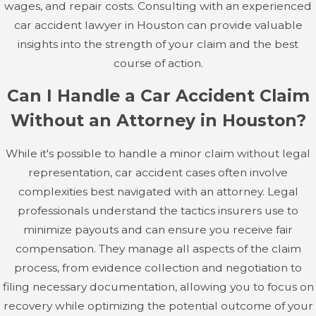
your case.
wages, and repair costs. Consulting with an experienced
car accident lawyer in Houston can provide valuable
Soft Tissue Injuries
insights into the strength of your claim and the best
course of action.
Soft tissue injuries include damage to muscles, ligaments,
and tendons, such as sprains, strains, and contusions.
Can I Handle a Car Accident Claim
These injuries can cause significant pain, swelling, and
Without an Attorney in Houston?
limited mobility and often require physical therapy for
recovery. While less visible than broken bones, soft tissue
While it's possible to handle a minor claim without legal
injuries can lead to long-lasting discomfort and
representation, car accident cases often involve
impairment.
complexities best navigated with an attorney. Legal
professionals understand the tactics insurers use to
Psychological Trauma
minimize payouts and can ensure you receive fair
Beyond physical injuries, car accidents can have a
compensation. They manage all aspects of the claim
profound psychological impact on victims. Post-traumatic
process, from evidence collection and negotiation to
stress disorder (PTSD), anxiety, depression, and emotional
filing necessary documentation, allowing you to focus on
distress are common after a serious accident. The mental
recovery while optimizing the potential outcome of your