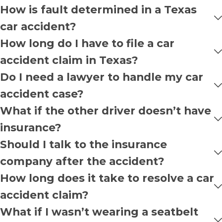
How is fault determined in a Texas
car accident?
How long do I have to file a car
accident claim in Texas?
Do I need a lawyer to handle my car
accident case?
What if the other driver doesn’t have
insurance?
Should I talk to the insurance
company after the accident?
How long does it take to resolve a car
accident claim?
What if I wasn’t wearing a seatbelt