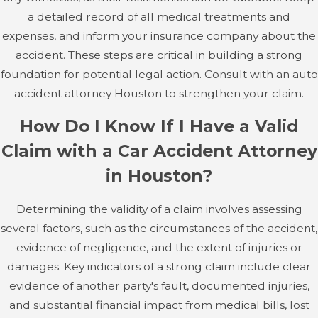
therapy. Broken bones can lead to long-term
a detailed record of all medical treatments and
complications, especially if they do not heal properly.
expenses, and inform your insurance company about the
accident. These steps are critical in building a strong
Internal Injuries
foundation for potential legal action. Consult with an auto
accident attorney Houston to strengthen your claim.
The force of a car accident can cause damage to internal
organs, such as the lungs, liver, spleen, or kidneys.
How Do I Know If I Have a Valid
Internal injuries are often not immediately apparent,
Claim with a Car Accident Attorney
which makes them particularly dangerous. Symptoms
in Houston?
may include internal bleeding, organ damage, or
collapsed lungs, all of which require immediate medical
Determining the validity of a claim involves assessing
attention to prevent life-threatening complications.
several factors, such as the circumstances of the accident,
Continual monitoring and follow-up care are essential for
evidence of negligence, and the extent of injuries or
managing the risk associated with internal injuries. This
damages. Key indicators of a strong claim include clear
requires cooperation between your medical team and
evidence of another party's fault, documented injuries,
attorney to ensure all health needs are documented in
and substantial financial impact from medical bills, lost