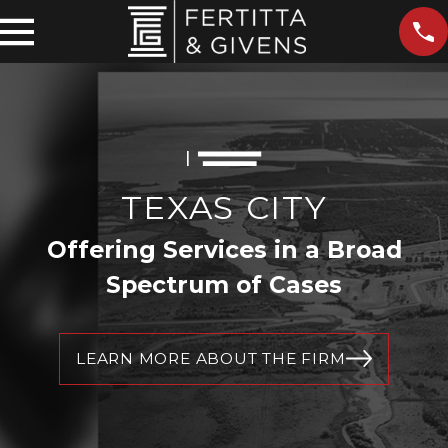
TEXAS CITY
Offering Services in a Broad
Spectrum of Cases
LEARN MORE ABOUT THE FIRM