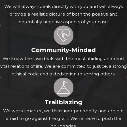
rest of Texas, the strength of your evidence can impact
We will always speak directly with you and will always
the calculation of your own percentage of fault under
provide a realistic picture of both the positive and
the modified comparative negligence rule. Therefore,
potentially negative aspects of your case.
precise presentation and thorough documentation of
evidence are critical.
In constructing your strategy, we treat each piece of
Community-Minded
evidence with the attention it deserves. While some
We know the law deals with the most abiding and most
evidence may appear straightforward, its proper legal
vital relations of life. We are committed to justice, a strong
interpretation and utilization in negotiations or court
ethical code and a dedication to serving others.
proceedings often benefits from the interpretation of an
experienced attorney. We are committed to standing by
your side throughout your journey and working hard to
see that every aspect of your story is heard and given the
Trailblazing
legal weight it rightfully commands. Our focus is always
We work smarter, we think independently, and are not
on how these elements weave together to showcase the
afraid to go against the grain. We're here to push the
truth of your experience.
boundaries.