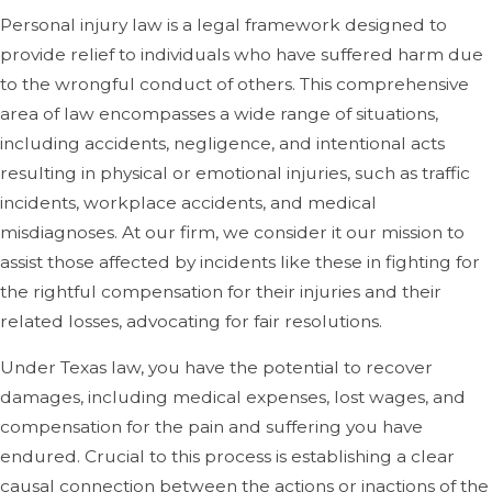
Personal injury law is a legal framework designed to
provide relief to individuals who have suffered harm due
to the wrongful conduct of others. This comprehensive
area of law encompasses a wide range of situations,
including accidents, negligence, and intentional acts
resulting in physical or emotional injuries, such as traffic
incidents, workplace accidents, and medical
misdiagnoses. At our firm, we consider it our mission to
assist those affected by incidents like these in fighting for
the rightful compensation for their injuries and their
related losses, advocating for fair resolutions.
Under Texas law, you have the potential to recover
damages, including medical expenses, lost wages, and
compensation for the pain and suffering you have
endured. Crucial to this process is establishing a clear
causal connection between the actions or inactions of the