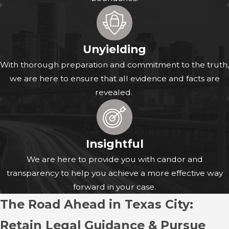
When you work with an injury attorney, you also gain
guidance on how to protect and preserve evidence from
the very beginning of your claim. For example, after a
Unyielding
crash on I-45, a fall at a local business, or an incident
With thorough preparation and commitment to the truth,
requiring treatment at HCA Houston Healthcare
we are here to ensure that all evidence and facts are
Mainland, we can advise you on which documents to
revealed.
keep, which photographs to take, and how to respond to
questions from insurers so your statements remain
consistent with the evidence.
Insightful
We are here to provide you with candor and
transparency to help you achieve a more effective way
forward in your case.
The Road Ahead in Texas City:
Retain Legal Guidance & Pursue