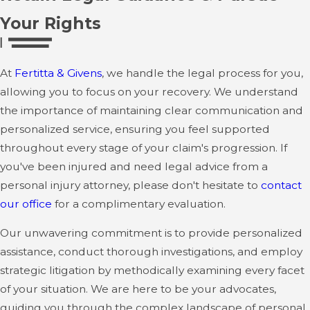
Your Rights
At
Fertitta & Givens
, we handle the legal process for you,
allowing you to focus on your recovery. We understand
the importance of maintaining clear communication and
personalized service, ensuring you feel supported
throughout every stage of your claim's progression. If
you've been injured and need legal advice from a
personal injury attorney, please don't hesitate to
contact
our office
for a complimentary evaluation.
Our unwavering commitment is to provide personalized
assistance, conduct thorough investigations, and employ
strategic litigation by methodically examining every facet
of your situation. We are here to be your advocates,
guiding you through the complex landscape of personal