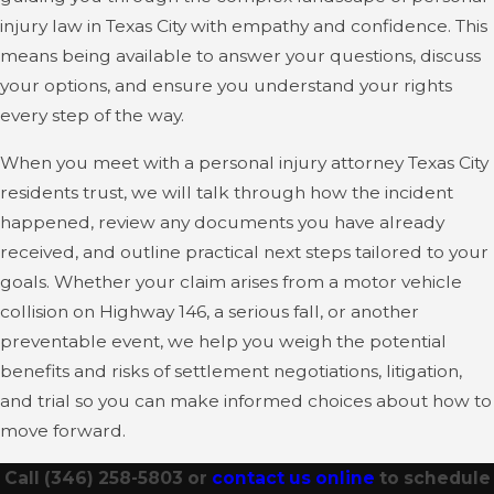
injury law in Texas City with empathy and confidence. This
means being available to answer your questions, discuss
your options, and ensure you understand your rights
every step of the way.
When you meet with a personal injury attorney Texas City
residents trust, we will talk through how the incident
happened, review any documents you have already
received, and outline practical next steps tailored to your
goals. Whether your claim arises from a motor vehicle
collision on Highway 146, a serious fall, or another
preventable event, we help you weigh the potential
benefits and risks of settlement negotiations, litigation,
and trial so you can make informed choices about how to
move forward.
Call
(346) 258-5803
or
contact us online
to schedule