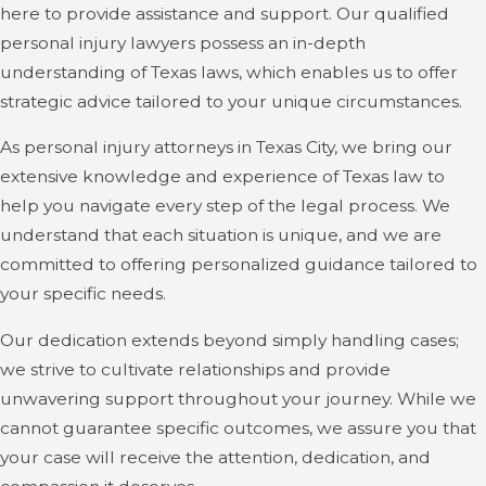
here to provide assistance and support. Our qualified
personal injury lawyers possess an in-depth
understanding of Texas laws, which enables us to offer
strategic advice tailored to your unique circumstances.
As personal injury attorneys in Texas City, we bring our
extensive knowledge and experience of Texas law to
help you navigate every step of the legal process. We
understand that each situation is unique, and we are
committed to offering personalized guidance tailored to
your specific needs.
Our dedication extends beyond simply handling cases;
we strive to cultivate relationships and provide
unwavering support throughout your journey. While we
cannot guarantee specific outcomes, we assure you that
your case will receive the attention, dedication, and