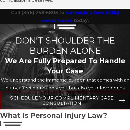
compassion it deserves.
Call
(346) 258-5803
to
schedule a free initial
consultation
today.
DON'T SHOULDER THE
BURDEN ALONE
We Are Fully Prepared To Handle
Your Case
We understand the immense burden that comes with an
injury, affecting not only you but also your loved ones.
SCHEDULE YOUR COMPLIMENTARY CASE
CONSULTATION
What Is Personal Injury Law?