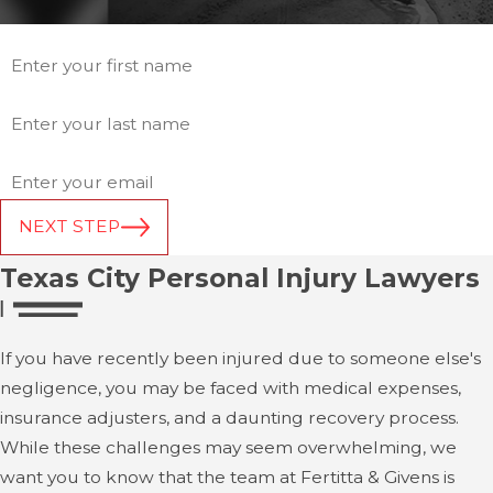
*First Name
*Last Name
*Email
NEXT STEP
Texas City Personal Injury Lawyers
If you have recently been injured due to someone else's
negligence, you may be faced with medical expenses,
insurance adjusters, and a daunting recovery process.
While these challenges may seem overwhelming, we
want you to know that the team at Fertitta & Givens is