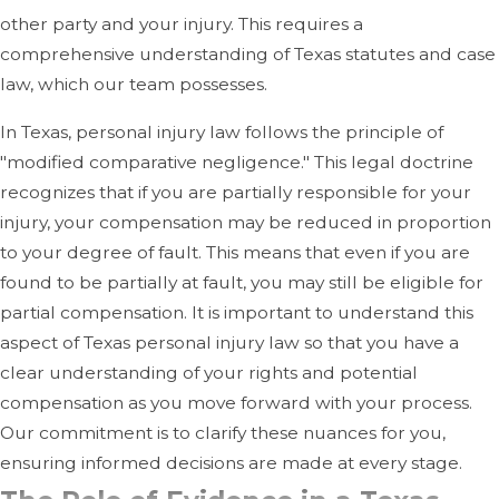
other party and your injury. This requires a
comprehensive understanding of Texas statutes and case
law, which our team possesses.
In Texas, personal injury law follows the principle of
"modified comparative negligence." This legal doctrine
recognizes that if you are partially responsible for your
injury, your compensation may be reduced in proportion
to your degree of fault. This means that even if you are
found to be partially at fault, you may still be eligible for
partial compensation. It is important to understand this
aspect of Texas personal injury law so that you have a
clear understanding of your rights and potential
compensation as you move forward with your process.
Our commitment is to clarify these nuances for you,
ensuring informed decisions are made at every stage.