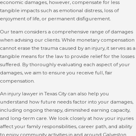
Photographs and videos:
Visual records of the
economic damages, however, compensate for less
accident scene, your injuries, and any property
tangible impacts such as emotional distress, loss of
damage, providing tangible proof of the incident.
enjoyment of life, or permanent disfigurement.
Medical records:
Documentation of your injuries,
Our team considers a comprehensive range of damages
treatment plans, and prognosis, which are essential in
when advising our clients. While monetary compensation
establishing the extent and impact of your physical
cannot erase the trauma caused by an injury, it serves as a
and emotional distress.
tangible means for the law to provide relief for the losses
suffered. By thoroughly evaluating each aspect of your
Witness statements:
Accounts from individuals who
damages, we aim to ensure you receive full, fair
witnessed the incident can corroborate your version of
compensation.
events.
An injury lawyer in Texas City can also help you
Police reports:
If law enforcement responded to the
understand how future needs factor into your damages,
incident, their reports often provide an unbiased view
including ongoing therapy, diminished earning capacity,
of the accident.
and long-term care. We look closely at how your injuries
affect your family responsibilities, career path, and ability
Expert testimony:
Insights from accident
to enjoy community activities in and around Galveston