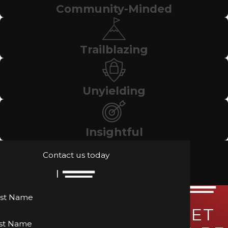
Community-Minded
Trailblazing
Unyielding
Insightful
Contact us today
rst Name
LET
st Name