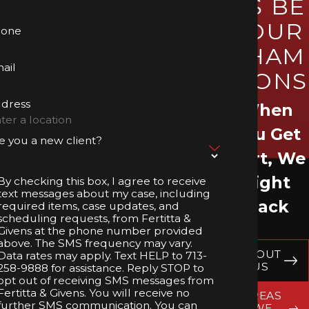
US BE
YOUR
hone
CHAM
ail
PIONS
dress
When
You Get
e you a new client?
Hurt, We
Fight
By checking this box, I agree to receive
text messages about my case, including
Back
required items, case updates, and
scheduling requests, from Fertitta &
Givens at the phone number provided
above. The SMS frequency may vary.
ABOUT
Data rates may apply. Text HELP to 713-
US
258-9888 for assistance. Reply STOP to
opt out of receiving SMS messages from
Fertitta & Givens. You will receive no
AREAS
further SMS communication. You can
WE