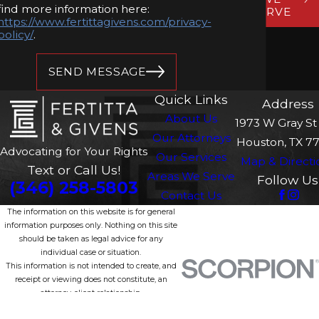
find more information here:
SERVE
https://www.fertittagivens.com/privacy-
policy/
.
SEND MESSAGE
Quick Links
Address
About Us
1973 W Gray St 
Our Attorneys
Houston, TX 7
Advocating for Your Rights
Our Services
Map & Directi
Text or Call Us!
Areas We Serve
Follow Us
(346) 258-5803
Contact Us
The information on this website is for general
information purposes only. Nothing on this site
should be taken as legal advice for any
individual case or situation.
This information is not intended to create, and
receipt or viewing does not constitute, an
attorney-client relationship.
© 2026 All Rights Reserved.