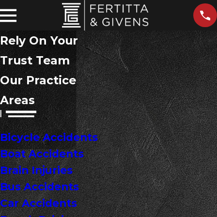
Rely On Your
Trust Team
Our Practice
Areas
Bicycle Accidents
Boat Accidents
Brain Injuries
Bus Accidents
Car Accidents