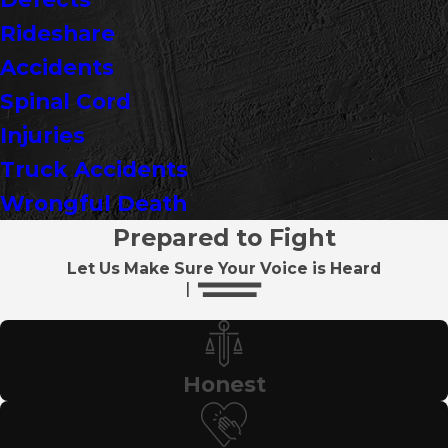
Rideshare
Accidents
Spinal Cord
Injuries
Truck Accidents
Wrongful Death
Prepared to Fight
Let Us Make Sure Your Voice is Heard
Honest