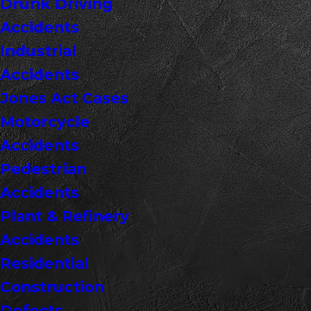
Drunk Driving
Accidents
Industrial
Accidents
Jones Act Cases
Motorcycle
Accidents
Pedestrian
Accidents
Plant & Refinery
Accidents
Residential
Construction
Defects