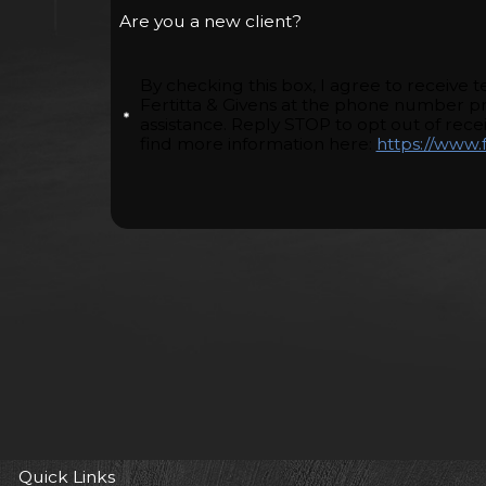
Are you a new client?
By checking this box, I agree to receive
Fertitta & Givens at the phone number p
assistance. Reply STOP to opt out of rec
find more information here:
https://www.f
Quick Links