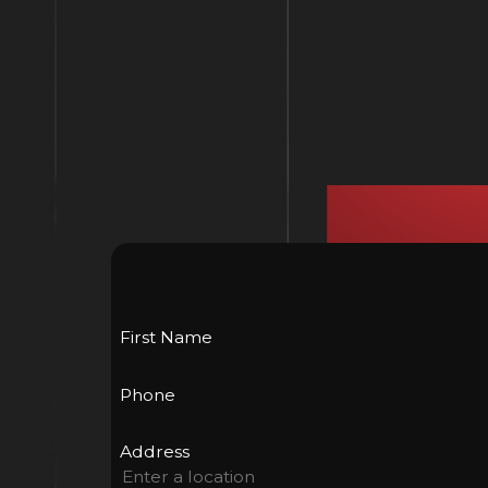
First Name
Phone
Address