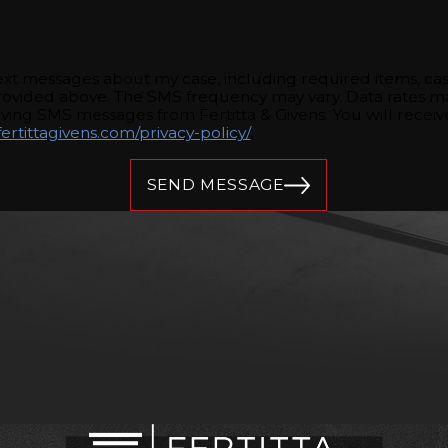
 text messages about my case, including required items, c
rovided above. The SMS frequency may vary. Data rates ma
eiving SMS messages from Fertitta & Givens. You will rece
ertittagivens.com/privacy-policy/
.
SEND MESSAGE