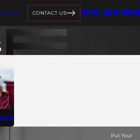
(346) 258-5803
CONTACT US
 We Serve
S
ntee
Put Your