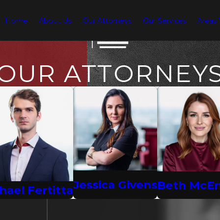
Home
About Us
Our Attorneys
Our Services
Areas
OUR ATTORNEY
Jessica Givens
Beth McE
hael Fertitta