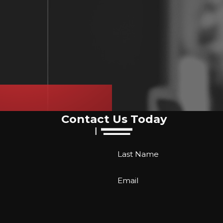
Contact Us Today
Last Name
Email