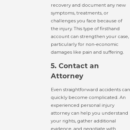
recovery and document any new
symptoms, treatments, or
challenges you face because of
the injury. This type of firsthand
account can strengthen your case,
particularly for non-economic
damages like pain and suffering.
5.
Contact an
Attorney
Even straightforward accidents can
quickly become complicated. An
experienced personal injury
attorney can help you understand
your rights, gather additional
evidence, and negotiate with