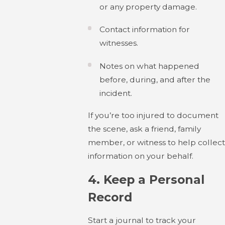
or any property damage.
Contact information for
witnesses.
Notes on what happened
before, during, and after the
incident.
If you’re too injured to document
the scene, ask a friend, family
member, or witness to help collect
information on your behalf.
4.
Keep a Personal
Record
Start a journal to track your