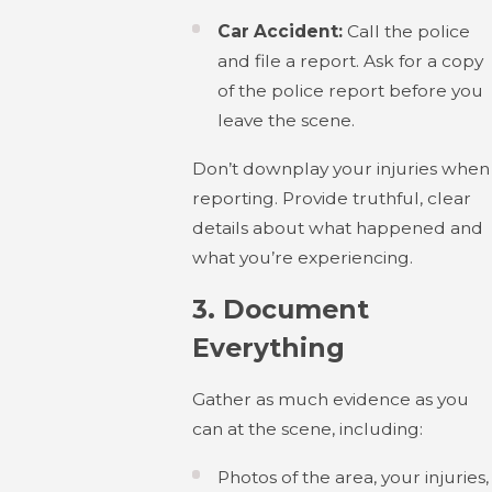
Car Accident:
Call the police
and file a report. Ask for a copy
of the police report before you
leave the scene.
Don’t downplay your injuries when
reporting. Provide truthful, clear
details about what happened and
what you’re experiencing.
3.
Document
Everything
Gather as much evidence as you
can at the scene, including:
Photos of the area, your injuries,