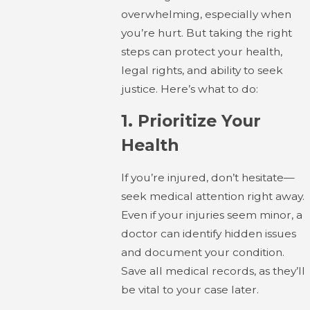
overwhelming, especially when
you’re hurt. But taking the right
steps can protect your health,
legal rights, and ability to seek
justice. Here’s what to do:
1.
Prioritize Your
Health
If you’re injured, don’t hesitate—
seek medical attention right away.
Even if your injuries seem minor, a
doctor can identify hidden issues
and document your condition.
Save all medical records, as they’ll
be vital to your case later.