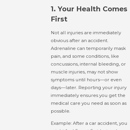
1.
Your Health Comes
First
Not all injuries are immediately
obvious after an accident.
Adrenaline can temporarily mask
pain, and some conditions, like
concussions, internal bleeding, or
muscle injuries, may not show
symptoms until hours—or even
days—later. Reporting your injury
immediately ensures you get the
medical care you need as soon as
possible.
Example: After a car accident, you