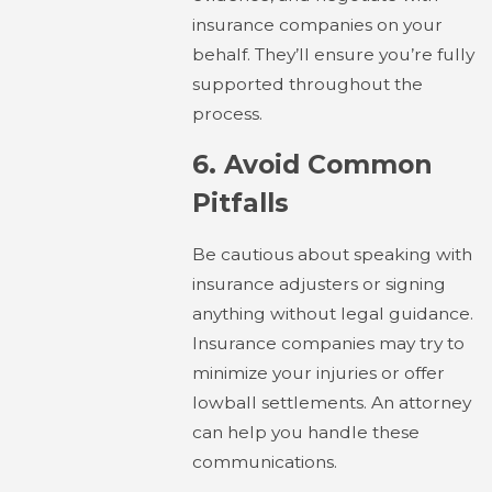
insurance companies on your
behalf. They’ll ensure you’re fully
supported throughout the
process.
6.
Avoid Common
Pitfalls
Be cautious about speaking with
insurance adjusters or signing
anything without legal guidance.
Insurance companies may try to
minimize your injuries or offer
lowball settlements. An attorney
can help you handle these
communications.