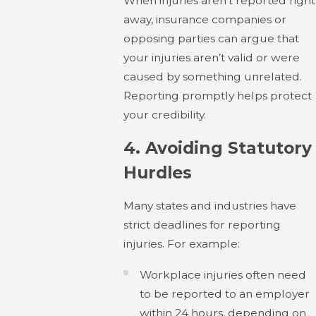
When injuries aren’t reported right
away, insurance companies or
opposing parties can argue that
your injuries aren’t valid or were
caused by something unrelated.
Reporting promptly helps protect
your credibility.
4.
Avoiding Statutory
Hurdles
Many states and industries have
strict deadlines for reporting
injuries. For example:
Workplace injuries often need
to be reported to an employer
within 24 hours, depending on