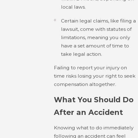
local laws.
Certain legal claims, like filing a
lawsuit, come with statutes of
limitations, meaning you only
have a set amount of time to
take legal action.
Failing to report your injury on
time risks losing your right to seek
compensation altogether.
What You Should Do
After an Accident
Knowing what to do immediately
following an accident can feel