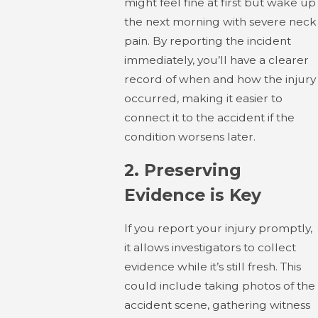
might feel fine at first but wake up
the next morning with severe neck
pain. By reporting the incident
immediately, you’ll have a clearer
record of when and how the injury
occurred, making it easier to
connect it to the accident if the
condition worsens later.
2.
Preserving
Evidence is Key
If you report your injury promptly,
it allows investigators to collect
evidence while it’s still fresh. This
could include taking photos of the
accident scene, gathering witness