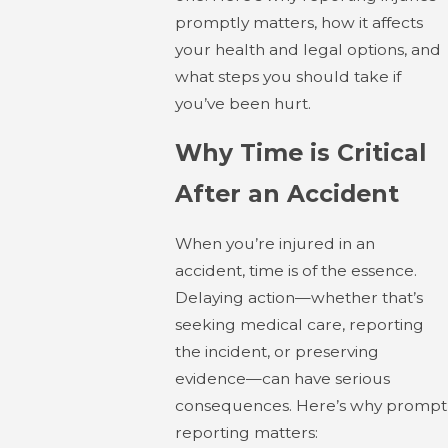
promptly matters, how it affects
your health and legal options, and
what steps you should take if
you’ve been hurt.
Why Time is Critical
After an Accident
When you’re injured in an
accident, time is of the essence.
Delaying action—whether that’s
seeking medical care, reporting
the incident, or preserving
evidence—can have serious
consequences. Here’s why prompt
reporting matters: