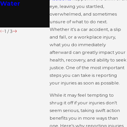
Water
This July
Home St
eye, leaving you startled,
About
overwhelmed, and sometimes
Concern
unsure of what to do next.
Whether it’s a car accident, a slip
1
/
3
and fall, or a workplace injury,
what you do immediately
afterward can greatly impact your
health, recovery, and ability to seek
justice. One of the most important
steps you can take is reporting
your injuries as soon as possible.
While it may feel tempting to
shrug it off if your injuries don’t
seem serious, taking swift action
benefits you in more ways than
one. Here’s why reporting injuries