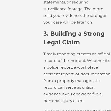
statements, or securing
surveillance footage. The more
solid your evidence, the stronger
your case will be later on.
3.
Building a Strong
Legal Claim
Timely reporting creates an official
record of the incident. Whether it’s
a police report, a workplace
accident report, or documentation
from a property manager, this
record can serve as critical
evidence if you decide to file a
personal injury claim.