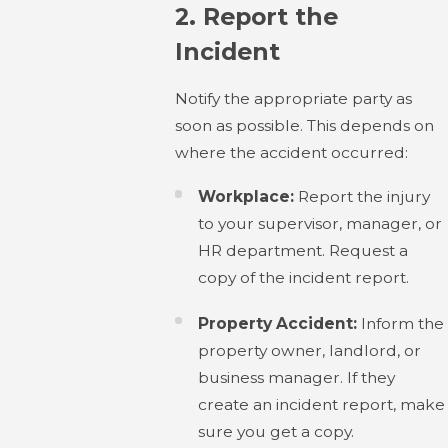
2.
Report the
Incident
Notify the appropriate party as
soon as possible. This depends on
where the accident occurred:
Workplace:
Report the injury
to your supervisor, manager, or
HR department. Request a
copy of the incident report.
Property Accident:
Inform the
property owner, landlord, or
business manager. If they
create an incident report, make
sure you get a copy.