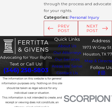
through the process and advocate
for your rights.
Categories:
Personal Injury
PREV
NEXT
POST
POST
Quick Links
Address
About Us
1973 W Gray St 
Our Attorneys
Houston, TX 7
Advocating for Your Rights
Our Services
Map & Directi
Text or Call Us!
Areas We Serve
Follow Us
(346) 258-5803
Contact Us
The information on this website is for general
information purposes only. Nothing on this site
should be taken as legal advice for any
individual case or situation.
This information is not intended to create, and
receipt or viewing does not constitute, an
attorney-client relationship.