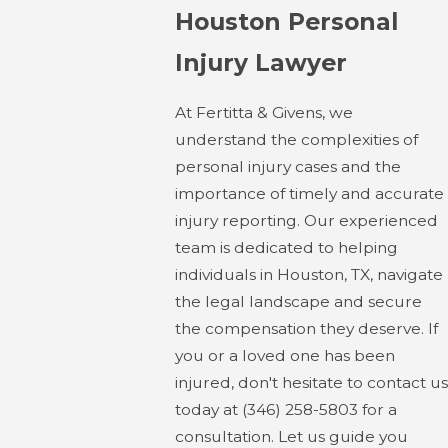
Houston Personal
Injury Lawyer
At Fertitta & Givens, we
understand the complexities of
personal injury cases and the
importance of timely and accurate
injury reporting. Our experienced
team is dedicated to helping
individuals in Houston, TX, navigate
the legal landscape and secure
the compensation they deserve. If
you or a loved one has been
injured, don't hesitate to contact us
today at
(346) 258-5803
for a
consultation. Let us guide you