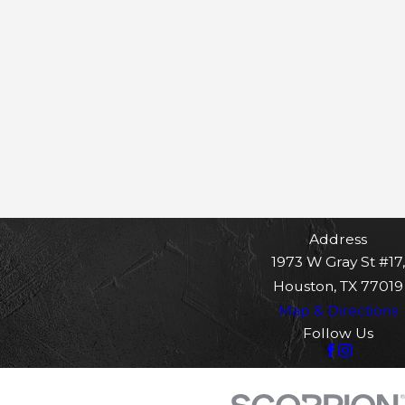
Address
1973 W Gray St #17,
Houston, TX 77019
Map & Directions
Follow Us