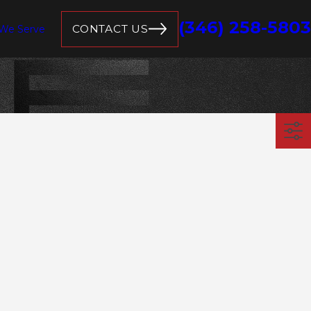
(346) 258-5803
CONTACT US
 We Serve