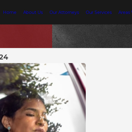
Home
About Us
Our Attorneys
Our Services
Areas
024