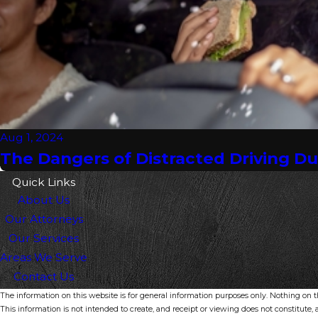
Aug 1, 2024
The Dangers of Distracted Driving D
Quick Links
About Us
Our Attorneys
Our Services
Areas We Serve
Contact Us
The information on this website is for general information purposes only. Nothing on thi
This information is not intended to create, and receipt or viewing does not constitute, a