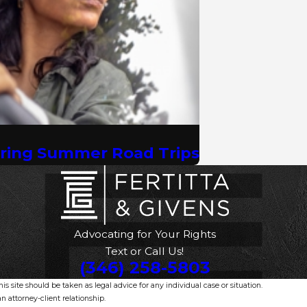
uring Summer Road Trips
Advocating for Your Rights
Text or Call Us!
(346) 258-5803
s site should be taken as legal advice for any individual case or situation.
n attorney-client relationship.