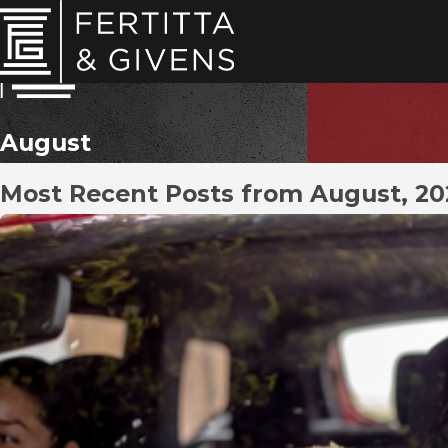
August
Most Recent Posts from August, 2