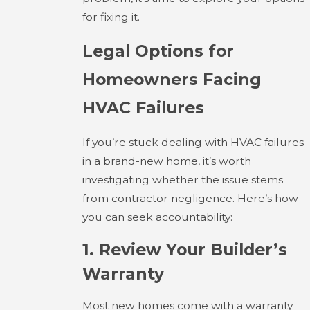
for fixing it.
Legal Options for
Homeowners Facing
HVAC Failures
If you’re stuck dealing with HVAC failures
in a brand-new home, it’s worth
investigating whether the issue stems
from contractor negligence. Here’s how
you can seek accountability:
1. Review Your Builder’s
Warranty
Most new homes come with a warranty