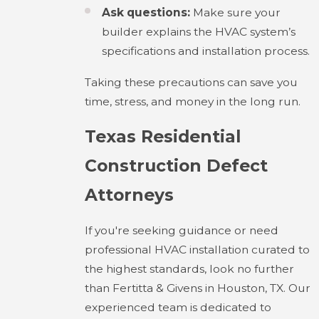
Ask questions:
Make sure your
builder explains the HVAC system’s
specifications and installation process.
Taking these precautions can save you
time, stress, and money in the long run.
Texas Residential
Construction Defect
Attorneys
If you're seeking guidance or need
professional HVAC installation curated to
the highest standards, look no further
than Fertitta & Givens in Houston, TX. Our
experienced team is dedicated to