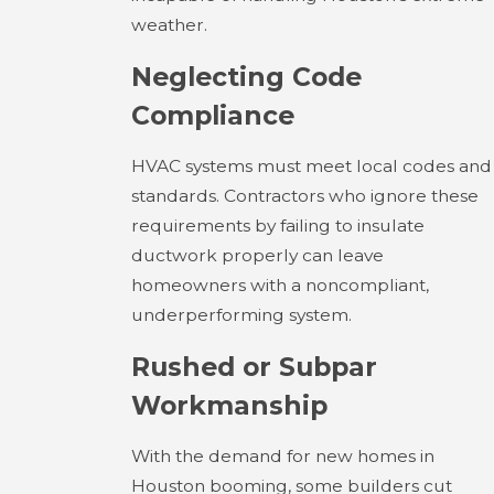
weather.
Neglecting Code
Compliance
HVAC systems must meet local codes and
standards. Contractors who ignore these
requirements by failing to insulate
ductwork properly can leave
homeowners with a noncompliant,
underperforming system.
Rushed or Subpar
Workmanship
With the demand for new homes in
Houston booming, some builders cut