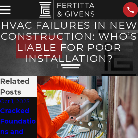
HVAC FAILURES IN NEW
CONSTRUCTION: WHO’S
LIABLE FOR POOR
INSTALLATION?
Related
Posts
Oct 1, 2025
Cracked
Foundatio
ns and