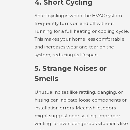
4.
Short Cycling
Short cycling is when the HVAC system
frequently turns on and off without
running for a full heating or cooling cycle.
This makes your home less comfortable
and increases wear and tear on the
system, reducing its lifespan.
5.
Strange Noises or
Smells
Unusual noises like rattling, banging, or
hissing can indicate loose components or
installation errors. Meanwhile, odors
might suggest poor sealing, improper
venting, or even dangerous situations like