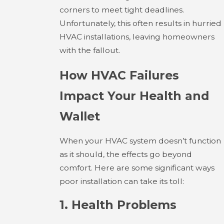
corners to meet tight deadlines.
Unfortunately, this often results in hurried
HVAC installations, leaving homeowners
with the fallout.
How HVAC Failures
Impact Your Health and
Wallet
When your HVAC system doesn’t function
as it should, the effects go beyond
comfort. Here are some significant ways
poor installation can take its toll:
1. Health Problems